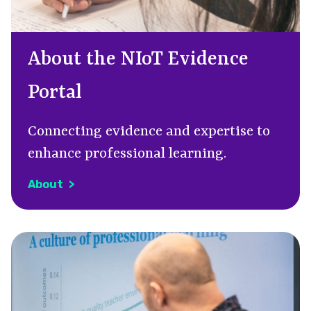
About the NIoT Evidence
Portal
C
onnecting evidence and expertise to
enhance professional learning.
About