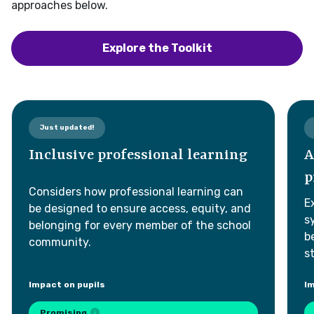
approaches below.
e will review submissions and where possible, provide answers or
dditional content in future updates.
Explore the Toolkit
Just updated!
New!
Submit
Inclusive professional learning
Artifi
© 2026. All rights reserved.
profe
Considers how professional learning can
Explores
be designed to ensure access, equity, and
systems
belonging for every member of the school
be desig
community.
strength
mpact on pupils
Impact on
Promising
Promi