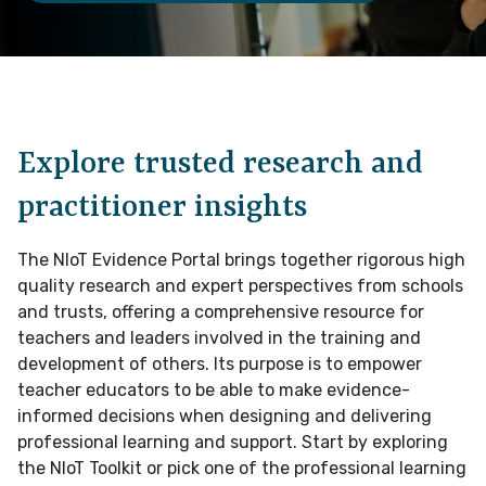
I would like to opt-in to receive newsletter updates
he information you have provided will be used to contact you in relation to
he specific information you have expressed an interest in, including any
elevant updates. By completing this form you agree to be contacted for this
urpose. You can opt-out at anytime.
The National Institute of Teaching's privacy
Explore trusted research and
olicy can be viewed here
How can we help?
practitioner insights
The NIoT Evidence Portal brings together rigorous high
If you have a general enquiry, question about the
quality research and expert perspectives from schools
esearch or practice insight you would be willing to
and trusts, offering a comprehensive resource for
share please provide some detail below.
teachers and leaders involved in the training and
development of others. Its purpose is to empower
teacher educators to be able to make evidence-
informed decisions when designing and delivering
professional learning and support. Start by exploring
the NIoT Toolkit or pick one of the professional learning