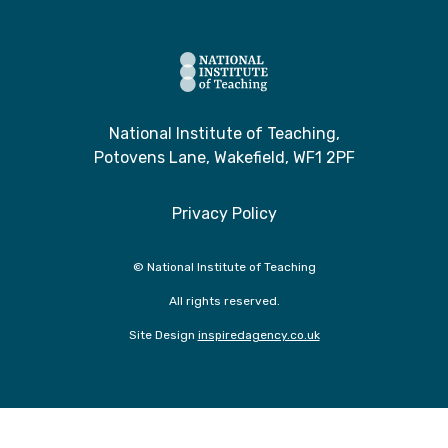
National Institute of Teaching,
Potovens Lane, Wakefield, WF1 2PF
Privacy Policy
© National Institute of Teaching
All rights reserved.
Site Design
inspiredagency.co.uk