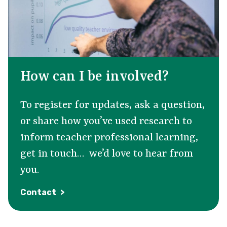
How can I be involved?
To register for updates, ask a question,
or share how
you’ve
used research to
inform teacher professional learning,
get in touch
…
we’d
love to hear from
you.
Contact