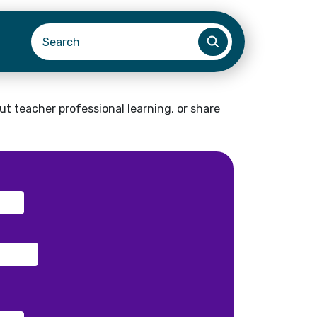
t teacher professional learning, or share