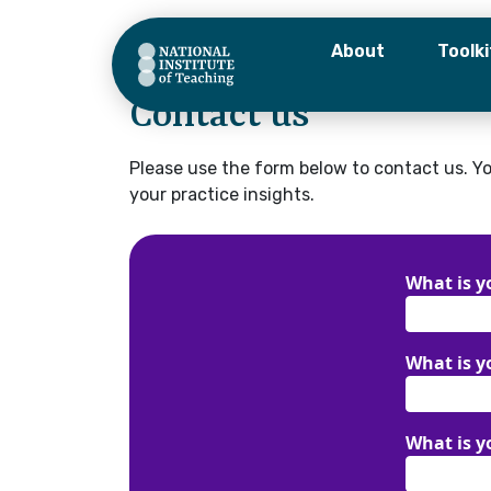
About
Toolki
Home
–
Contact
Contact us
What is y
Please use the form below to contact us. Yo
your practice insights.
What is y
What is yo
What is y
What is y
Organisa
What is yo
I would