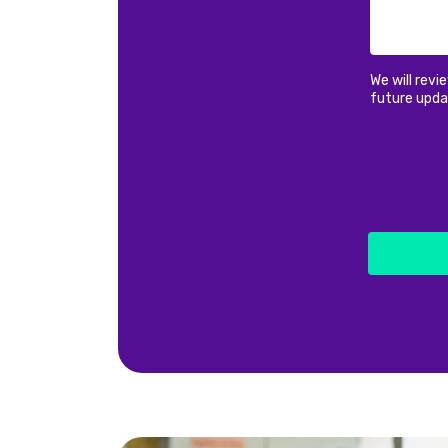
We will revi
future upda