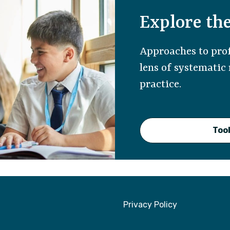
Explore the
Approaches to prof
lens of systematic
practice.
Tool
Privacy Policy