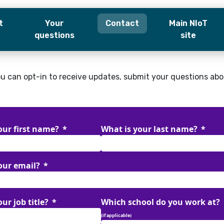
t
Your
Contact
Main NIoT
questions
site
our first name?
What is your last name?
u can opt-in to receive updates, submit your questions abou
our email?
ur job title?
Which school do you work at?
our first name?
What is your last name?
(if applicable)
our email?
tion
(if applicable)
ur job title?
Which school do you work at?
 like to opt-in to receive newsletter updates
(if applicable)