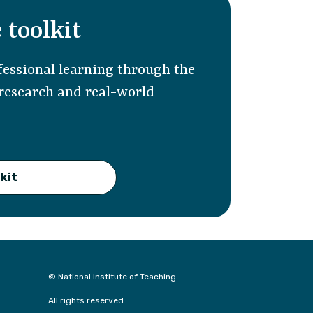
 toolkit
essional learning through the
 research and real-world
kit
© National Institute of Teaching
All rights reserved.