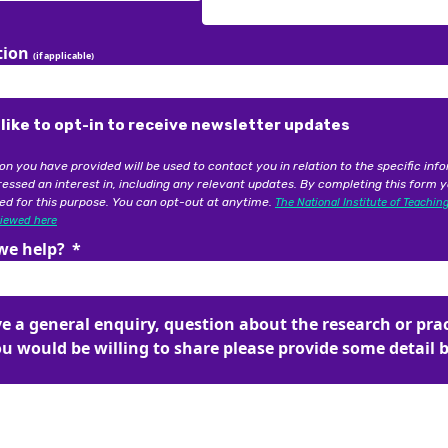
on you have provided will be used to contact you in relation to the specific inf
essed an interest in, including any relevant updates. By completing this form 
tion
ed for this purpose. You can opt-out at anytime.
The National Institute of Teachin
(if applicable)
viewed here
we help?
 like to opt-in to receive newsletter updates
on you have provided will be used to contact you in relation to the specific inf
ve a general enquiry, question about the research or pra
essed an interest in, including any relevant updates. By completing this form 
ou would be willing to share please provide some detail 
ed for this purpose. You can opt-out at anytime.
The National Institute of Teachin
viewed here
we help?
ve a general enquiry, question about the research or pra
ou would be willing to share please provide some detail 
ew submissions and where possible, provide answers or additional cont
tes.