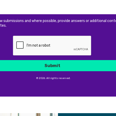
ew submissions and where possible, provide answers or additional cont
tes.
Submit
© 2026. All rights reserved.
Submit
© 2026. All rights reserved.